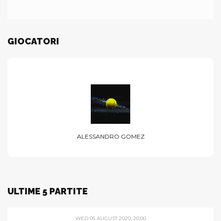
GIOCATORI
ALESSANDRO GOMEZ