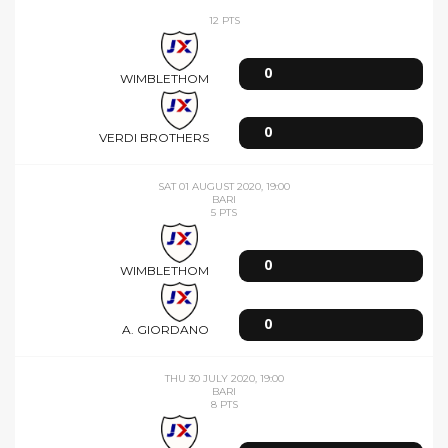
ULTIME 5 PARTITE
WED 05 AUGUST 2020, 20:00
12 PTS
0
WIMBLETHOM
0
VERDI BROTHERS
SAT 01 AUGUST 2020, 19:00
BARI
5 PTS
0
WIMBLETHOM